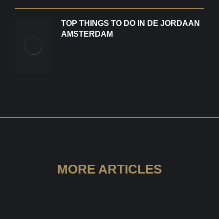
TOP THINGS TO DO IN DE JORDAAN
AMSTERDAM
MORE ARTICLES