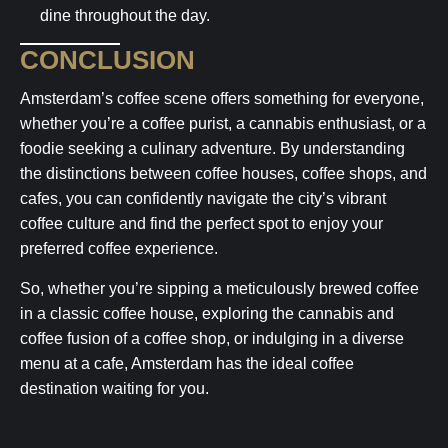
dine throughout the day.
CONCLUSION
Amsterdam’s coffee scene offers something for everyone,
whether you’re a coffee purist, a cannabis enthusiast, or a
foodie seeking a culinary adventure. By understanding
the distinctions between coffee houses, coffee shops, and
cafes, you can confidently navigate the city’s vibrant
coffee culture and find the perfect spot to enjoy your
preferred coffee experience.
So, whether you’re sipping a meticulously brewed coffee
in a classic coffee house, exploring the cannabis and
coffee fusion of a coffee shop, or indulging in a diverse
menu at a cafe, Amsterdam has the ideal coffee
destination waiting for you.