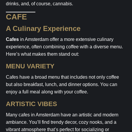
drinks, and, of course, cannabis.
CAFE
A Culinary Experience
Cafes
in Amsterdam offer a more extensive culinary
experience, often combining coffee with a diverse menu.
Here’s what makes them stand out:
MENU VARIETY
Cafes have a broad menu that includes not only coffee
but also breakfast, lunch, and dinner options. You can
enjoy a full meal along with your coffee.
ARTISTIC VIBES
Many cafes in Amsterdam have an artistic and modern
ambiance. You’ll find trendy decor, cozy nooks, and a
vibrant atmosphere that’s perfect for socializing or