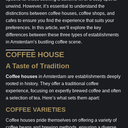
unwind. However, it’s essential to understand the
distinctions between coffee houses, coffee shops, and
cafes to ensure you find the experience that suits your
preferences. In this article, we’ll explore the key
differences between these three types of establishments
in Amsterdam’s bustling coffee scene.
COFFEE HOUSE
A Taste of Tradition
Coffee houses
in Amsterdam are establishments deeply
rooted in history. They offer a traditional coffee
experience, focusing on expertly brewed coffee and often
a selection of tea. Here’s what sets them apart:
COFFEE VARIETIES
Coffee houses pride themselves on offering a variety of
coffee beans and brewing methods, ensuring a diverse