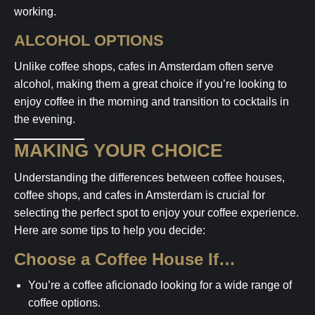
working.
ALCOHOL OPTIONS
Unlike coffee shops, cafes in Amsterdam often serve
alcohol, making them a great choice if you’re looking to
enjoy coffee in the morning and transition to cocktails in
the evening.
MAKING YOUR CHOICE
Understanding the differences between coffee houses,
coffee shops, and cafes in Amsterdam is crucial for
selecting the perfect spot to enjoy your coffee experience.
Here are some tips to help you decide:
Choose a Coffee House If…
You’re a coffee aficionado looking for a wide range of
coffee options.