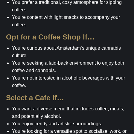
You prefer a traditional, cozy atmosphere for sipping
coffee.
You’re content with light snacks to accompany your
coffee.
Opt for a Coffee Shop If…
You’re curious about Amsterdam’s unique cannabis
culture.
You’re seeking a laid-back environment to enjoy both
coffee and cannabis.
You’re not interested in alcoholic beverages with your
coffee.
Select a Cafe If…
You want a diverse menu that includes coffee, meals,
and potentially alcohol.
You enjoy trendy and artistic surroundings.
You’re looking for a versatile spot to socialize, work, or