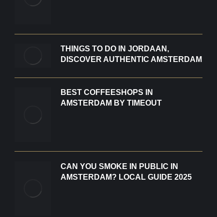
THINGS TO DO IN JORDAAN,
DISCOVER AUTHENTIC AMSTERDAM
BEST COFFEESHOPS IN
AMSTERDAM BY TIMEOUT
CAN YOU SMOKE IN PUBLIC IN
AMSTERDAM? LOCAL GUIDE 2025