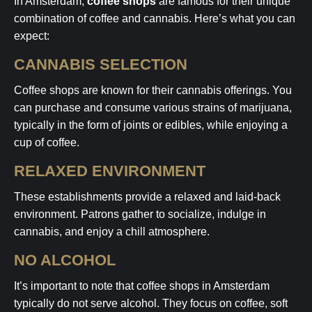
In Amsterdam,
coffee shops
are famous for their unique
combination of coffee and cannabis. Here’s what you can
expect:
CANNABIS SELECTION
Coffee shops are known for their cannabis offerings. You
can purchase and consume various strains of marijuana,
typically in the form of joints or edibles, while enjoying a
cup of coffee.
RELAXED ENVIRONMENT
These establishments provide a relaxed and laid-back
environment. Patrons gather to socialize, indulge in
cannabis, and enjoy a chill atmosphere.
NO ALCOHOL
It’s important to note that coffee shops in Amsterdam
typically do not serve alcohol. They focus on coffee, soft