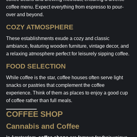
coffee menu. Expect everything from espresso to pour-
over and beyond.
COZY ATMOSPHERE
These establishments exude a cozy and classic
ambiance, featuring wooden furniture, vintage decor, and
a relaxing atmosphere perfect for leisurely sipping coffee.
FOOD SELECTION
While coffee is the star, coffee houses often serve light
snacks or pastries that complement the coffee
experience. Think of them as places to enjoy a good cup
of coffee rather than full meals.
COFFEE SHOP
Cannabis and Coffee