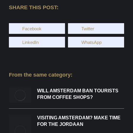
SHARE THIS POST:
Facebook
Twitter
LinkedIn
WhatsApp
From the same category:
WILL AMSTERDAM BAN TOURISTS
FROM COFFEE SHOPS?
VISITING AMSTERDAM? MAKE TIME
FOR THE JORDAAN