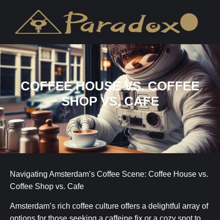
COFFEE HOUSE VS. COFFEE
SHOP VS. CAFE
Navigating Amsterdam’s Coffee Scene: Coffee House vs.
Coffee Shop vs. Cafe
Amsterdam’s rich coffee culture offers a delightful array of
options for those seeking a caffeine fix or a cozy spot to