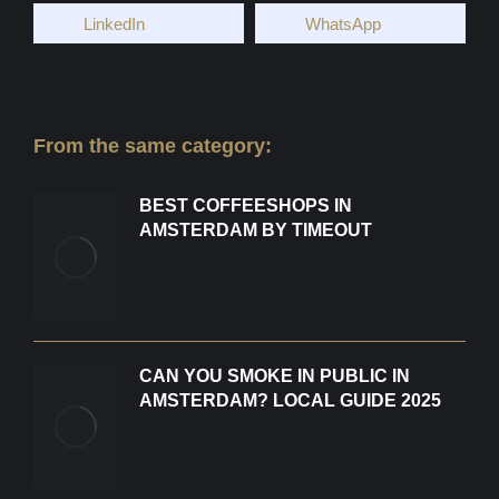
LinkedIn
WhatsApp
From the same category:
BEST COFFEESHOPS IN
AMSTERDAM BY TIMEOUT
CAN YOU SMOKE IN PUBLIC IN
AMSTERDAM? LOCAL GUIDE 2025