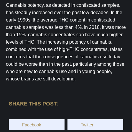
Cannabis potency, as detected in confiscated samples,
has steadily increased over the past few decades. In the
early 1990s, the average THC content in confiscated
cannabis samples was less than 4%. In 2018, it was more
than 15%. cannabis concentrates can have much higher
levels of THC. The increasing potency of cannabis,
combined with the use of high-THC concentrates, raises
concerns that the consequences of cannabis use today
could be worse than in the past, particularly among those
who are new to cannabis use and in young people,
whose brains are still developing.
SHARE THIS POST:
Facebook
Twitter