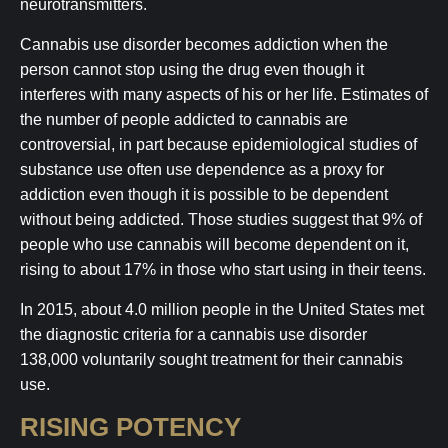
neurotransmitters.
Cannabis use disorder becomes addiction when the
person cannot stop using the drug even though it
interferes with many aspects of his or her life. Estimates of
the number of people addicted to cannabis are
controversial, in part because epidemiological studies of
substance use often use dependence as a proxy for
addiction even though it is possible to be dependent
without being addicted. Those studies suggest that 9% of
people who use cannabis will become dependent on it,
rising to about 17% in those who start using in their teens.
In 2015, about 4.0 million people in the United States met
the diagnostic criteria for a cannabis use disorder
138,000 voluntarily sought treatment for their cannabis
use.
RISING POTENCY