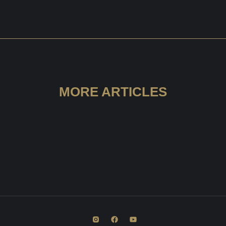
MORE ARTICLES