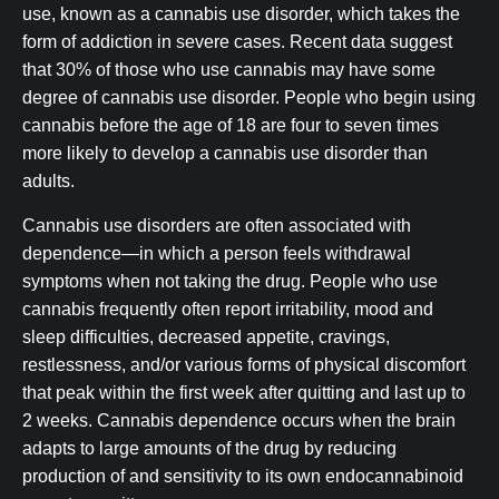
use, known as a cannabis use disorder, which takes the
form of addiction in severe cases. Recent data suggest
that 30% of those who use cannabis may have some
degree of cannabis use disorder. People who begin using
cannabis before the age of 18 are four to seven times
more likely to develop a cannabis use disorder than
adults.
Cannabis use disorders are often associated with
dependence—in which a person feels withdrawal
symptoms when not taking the drug. People who use
cannabis frequently often report irritability, mood and
sleep difficulties, decreased appetite, cravings,
restlessness, and/or various forms of physical discomfort
that peak within the first week after quitting and last up to
2 weeks. Cannabis dependence occurs when the brain
adapts to large amounts of the drug by reducing
production of and sensitivity to its own endocannabinoid