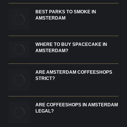
BEST PARKS TO SMOKE IN
AMSTERDAM
WHERE TO BUY SPACECAKE IN
AMSTERDAM?
ARE AMSTERDAM COFFEESHOPS
STRICT?
ARE COFFEESHOPS IN AMSTERDAM
LEGAL?