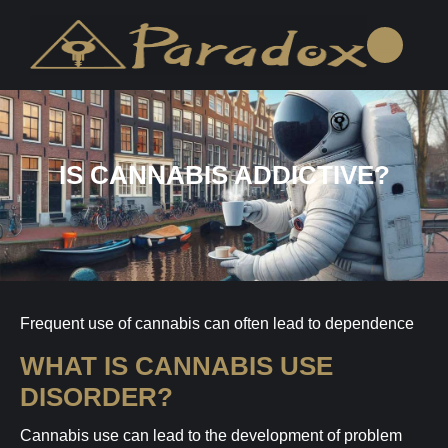
IS CANNABIS ADDICTIVE?
Frequent use of cannabis can often lead to dependence
WHAT IS CANNABIS USE
DISORDER?
Cannabis use can lead to the development of problem