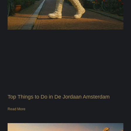
Top Things to Do in De Jordaan Amsterdam
Read More