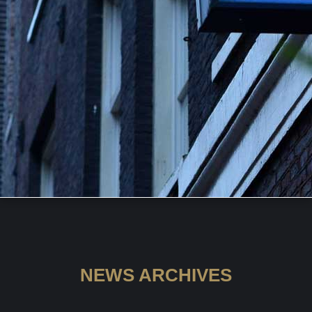
NEWS ARCHIVES