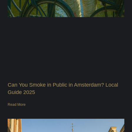
Can You Smoke in Public in Amsterdam? Local
Guide 2025
Read More