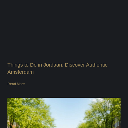
Things to Do in Jordaan, Discover Authentic
Amsterdam
Read More