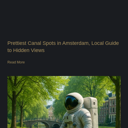
Prettiest Canal Spots in Amsterdam, Local Guide
to Hidden Views
Read More