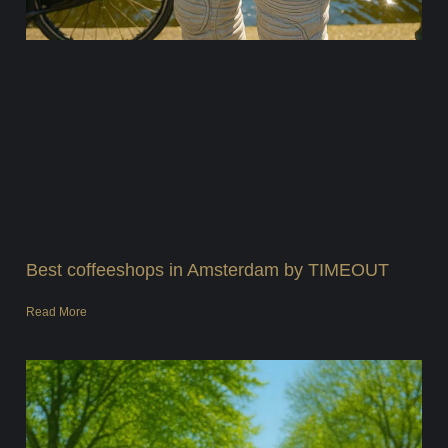
Best coffeeshops in Amsterdam by TIMEOUT
Read More