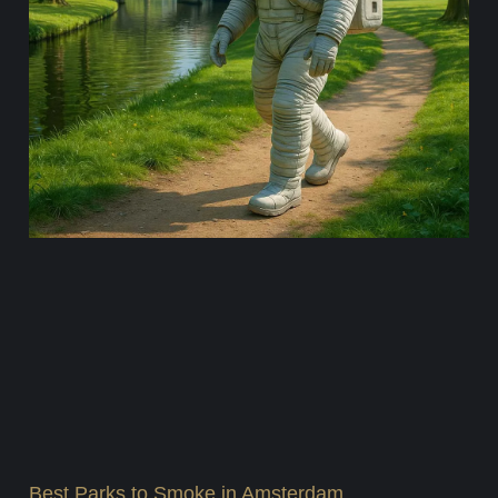
Best Parks to Smoke in Amsterdam