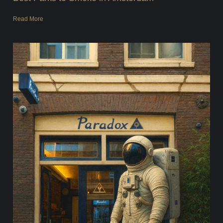
Read More