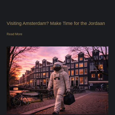
Visiting Amsterdam? Make Time for the Jordaan
Read More