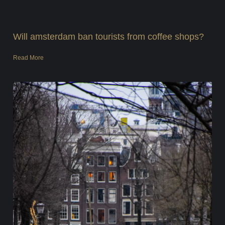
Will amsterdam ban tourists from coffee shops?
Read More